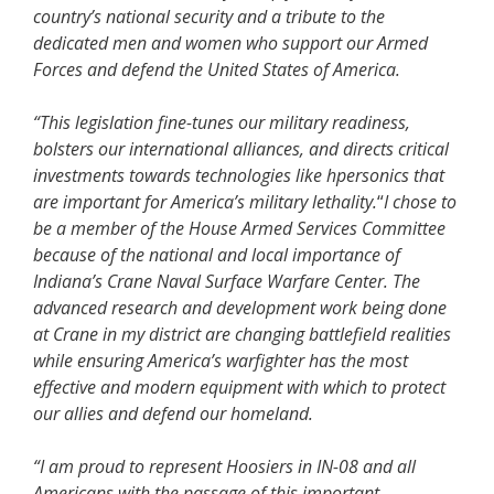
country’s national security and a tribute to the
dedicated men and women who support our Armed
Forces and defend the United States of America.
“This legislation fine-tunes our military readiness,
bolsters our international alliances, and directs critical
investments towards technologies like hpersonics that
are important for America’s military lethality.
“
I chose to
be a member of the House Armed Services Committee
because of the national and local importance of
Indiana’s Crane Naval Surface Warfare Center. The
advanced research and development work being done
at Crane in my district are changing battlefield realities
while ensuring America’s warfighter has the most
effective and modern equipment with which to protect
our allies and defend our homeland.
“I am proud to represent Hoosiers in IN-08 and all
Americans with the passage of this important