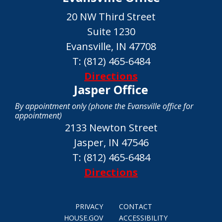
20 NW Third Street
Suite 1230
Evansville, IN 47708
T:
(812) 465-6484
Directions
Jasper Office
By appointment only (phone the Evansville office for
appointment)
2133 Newton Street
Jasper, IN 47546
T:
(812) 465-6484
Directions
PRIVACY
CONTACT
HOUSE.GOV
ACCESSIBILITY