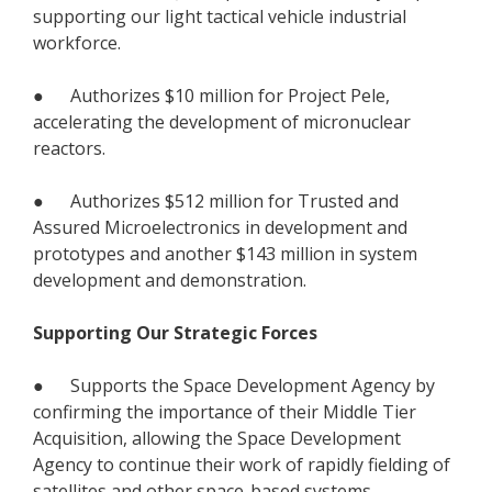
supporting our light tactical vehicle industrial
workforce.
● Authorizes $10 million for Project Pele,
accelerating the development of micronuclear
reactors.
● Authorizes $512 million for Trusted and
Assured Microelectronics in development and
prototypes and another $143 million in system
development and demonstration.
Supporting Our Strategic Forces
● Supports the Space Development Agency by
confirming the importance of their Middle Tier
Acquisition, allowing the Space Development
Agency to continue their work of rapidly fielding of
satellites and other space-based systems.