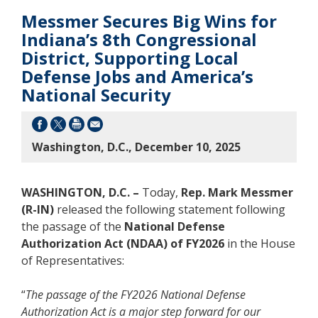
Messmer Secures Big Wins for
Indiana’s 8th Congressional
District, Supporting Local
Defense Jobs and America’s
National Security
Washington, D.C., December 10, 2025
WASHINGTON, D.C. –
Today,
Rep. Mark Messmer
(R-IN)
released the following statement following
the passage of the
National Defense
Authorization Act (NDAA) of FY2026
in the House
of Representatives:
“
The passage of the FY2026 National Defense
Authorization Act is a major step forward for our