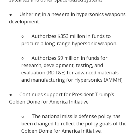
● Ushering in a new era in hypersonics weapons
development.
○ Authorizes $353 million in funds to
procure a long-range hypersonic weapon.
○ Authorizes $9 million in funds for
research, development, testing, and
evaluation (RDT&E) for advanced materials
and manufacturing for Hypersonics (AMMH).
● Continues support for President Trump’s
Golden Dome for America Initiative.
○ The national missile defense policy has
been changed to reflect the policy goals of the
Golden Dome for America Initiative.