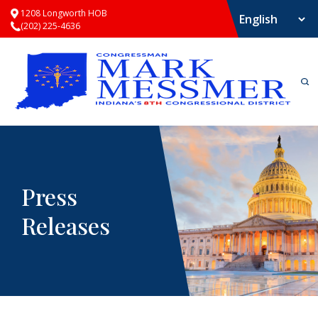
1208 Longworth HOB
(202) 225-4636
Press
Releases