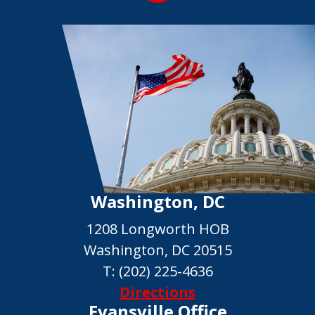
Washington, DC
1208 Longworth HOB
Washington, DC 20515
T:
(202) 225-4636
Directions
Evansville Office