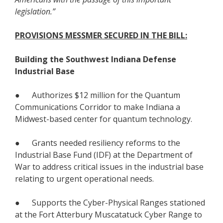
legislation.”
PROVISIONS MESSMER SECURED IN THE BILL:
Building the Southwest Indiana Defense
Industrial Base
● Authorizes $12 million for the Quantum
Communications Corridor to make Indiana a
Midwest-based center for quantum technology.
● Grants needed resiliency reforms to the
Industrial Base Fund (IDF) at the Department of
War to address critical issues in the industrial base
relating to urgent operational needs.
● Supports the Cyber-Physical Ranges stationed
at the Fort Atterbury Muscatatuck Cyber Range to