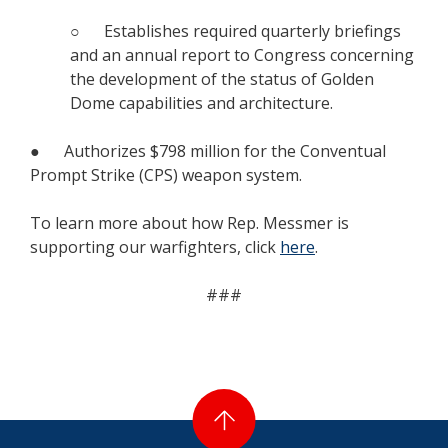
○ Establishes required quarterly briefings
and an annual report to Congress concerning
the development of the status of Golden
Dome capabilities and architecture.
● Authorizes $798 million for the Conventual
Prompt Strike (CPS) weapon system.
To learn more about how Rep. Messmer is
supporting our warfighters, click
here
.
###