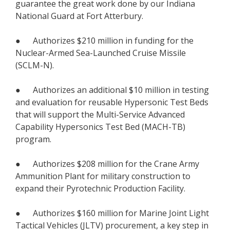
guarantee the great work done by our Indiana
National Guard at Fort Atterbury.
● Authorizes $210 million in funding for the
Nuclear-Armed Sea-Launched Cruise Missile
(SCLM-N).
● Authorizes an additional $10 million in testing
and evaluation for reusable Hypersonic Test Beds
that will support the Multi-Service Advanced
Capability Hypersonics Test Bed (MACH-TB)
program.
● Authorizes $208 million for the Crane Army
Ammunition Plant for military construction to
expand their Pyrotechnic Production Facility.
● Authorizes $160 million for Marine Joint Light
Tactical Vehicles (JLTV) procurement, a key step in