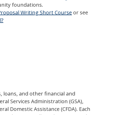
unity foundations.
roposal Writing Short Course
or see
l?
, loans, and other financial and
ral Services Administration (GSA),
eral Domestic Assistance (CFDA). Each