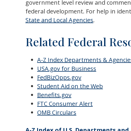
government level review and comment. 
federal development. For help in iden
State and Local Agencies
.
Related Federal Res
A-Z Index Departments & Agencie
USA.gov for Business
FedBizOpps.gov
Student Aid on the Web
Benefits.gov
FTC Consumer Alert
OMB
Circulars
A-Z Index of U.S. Departments and