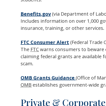
Benefits.gov
(via Department of Labo
Includes information on over 1,000 g
insurance, training, or other services.
FTC
Consumer Alert
(Federal Trade 
The
FTC
warns consumers to beware of 
claiming federal grants are available 
scam.
OMB
Grants Guidance
(Office of M
OMB
establishes government-wide gr
Private & Corporate