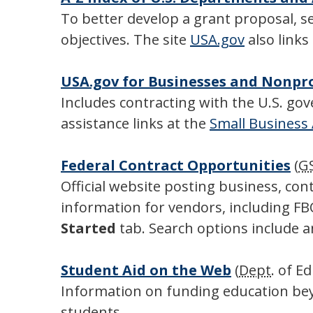
To better develop a grant proposal, 
objectives. The site
USA.gov
also links
USA.gov for Businesses and Nonpr
Includes contracting with the U.S. gov
assistance links at the
Small Business
Federal Contract Opportunities
(
G
Official website posting business, co
information for vendors, including F
Started
tab. Search options include a
Student Aid on the Web
(
Dept
. of E
Information on funding education beyo
students.