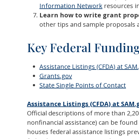
Information Network
resources in
Learn how to write grant prop
other tips and sample proposals 
Key Federal Funding
Assistance Listings (CFDA) at SAM
Grants.gov
State Single Points of Contact
Assistance Listings (CFDA) at SAM.
Official descriptions of more than 2,2
nonfinancial assistance) can be foun
houses federal assistance listings pr