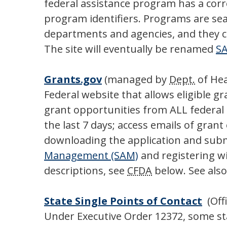
federal assistance program has a co
program identifiers. Programs are sea
departments and agencies, and they cov
The site will eventually be renamed
S
Grants.gov
(managed by
Dept.
of Hea
Federal website that allows eligible g
grant opportunities from ALL federal a
the last 7 days; access emails of gran
downloading the application and subm
Management (SAM)
and registering wi
descriptions, see
CFDA
below. See als
State Single Points of Contact
(Off
Under Executive Order 12372, some stat