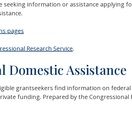
e seeking information or assistance applying fo
sistance.
ans pages
essional Research Service
.
l Domestic Assistance
gible grantseekers find information on federal 
n private funding. Prepared by the Congressiona