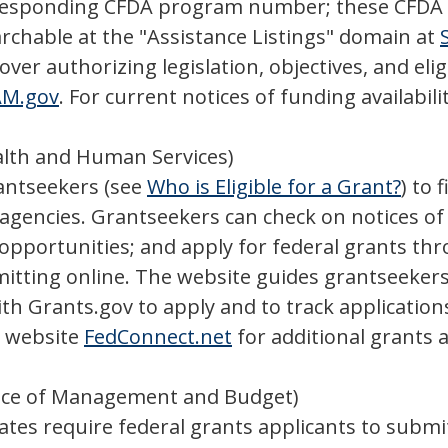
rresponding CFDA program number; these CFDA n
rchable at the "Assistance Listings" domain at
er authorizing legislation, objectives, and eli
AM.gov
. For current notices of funding availabili
lth and Human Services)
rantseekers (see
Who is Eligible for a Grant?
) to 
gencies. Grantseekers can check on notices of f
t opportunities; and apply for federal grants th
itting online. The website guides grantseekers
th Grants.gov to apply and to track applications
o website
FedConnect.net
for additional grants 
ice of Management and Budget)
es require federal grants applicants to submit 