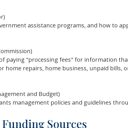
r)
overnment assistance programs, and how to appl
Commission)
paying "processing fees" for information that i
for home repairs, home business, unpaid bills, 
anagement and Budget)
ants management policies and guidelines thr
 Funding Sources