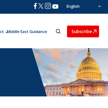
Subscribe
ct
Middle East Guidance