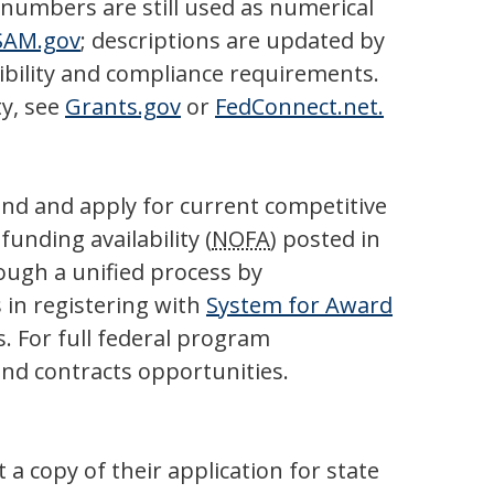
umbers are still used as numerical
SAM.gov
; descriptions are updated by
gibility and compliance requirements.
ty, see
Grants.gov
or
FedConnect.net.
find and apply for current competitive
unding availability (
NOFA
) posted in
rough a unified process by
 in registering with
System for Award
. For full federal program
and contracts opportunities.
a copy of their application for state