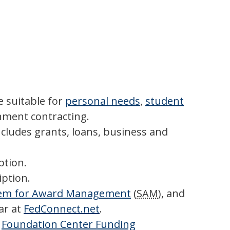
 suitable for
personal needs
,
student
ment contracting.
ncludes grants, loans, business and
ption.
iption.
em for Award Management
(
SAM
), and
ar at
FedConnect.net
.
r
Foundation Center Funding