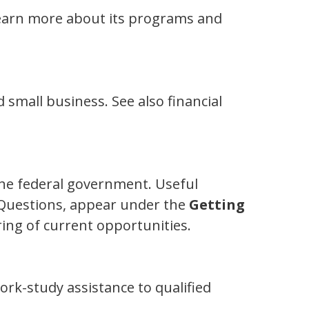
learn more about its programs and
 small business. See also financial
the federal government. Useful
 Questions, appear under the
Getting
ing of current opportunities.
rk-study assistance to qualified