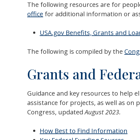
The following resources are for peopl
office
for additional information or as
USA.gov Benefits, Grants and Lo
The following is compiled by the
Congr
Grants and Federa
Guidance and key resources to help eli
assistance for projects, as well as o
Congress, updated
August 2023
.
How Best to Find Information