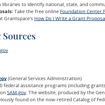
 libraries to identify national, state, and comm
osals:
Take the free online
Foundation Center P
at Grantspace's
How Do I Write a Grant Proposa
 Sources
.gov
gov
(General Services Administration)
00 federal assistance programs (including grants
d on
SAM.gov
. The website, produced by the Gene
eviously found on the now-retired Catalog of Fed