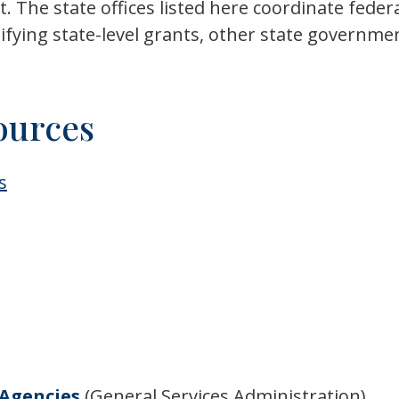
The state offices listed here coordinate federal
tifying state-level grants, other state governm
ources
s
 Agencies
(General Services Administration)