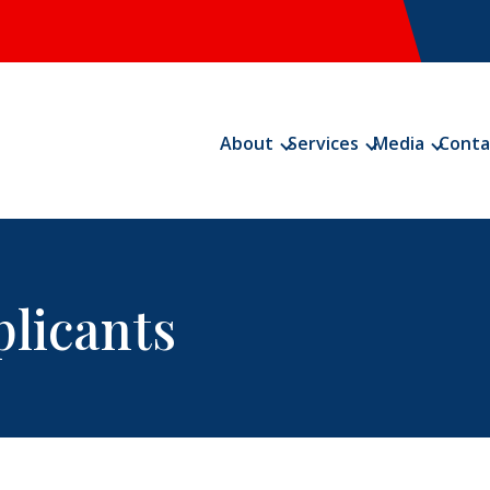
About
Services
Media
Conta
plicants