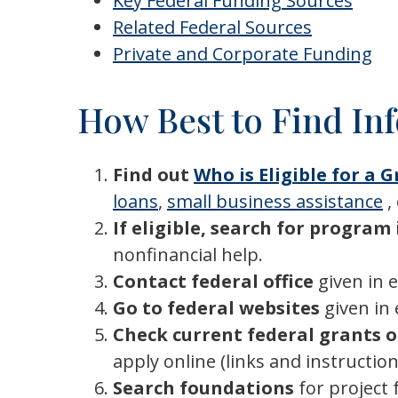
Key Federal Funding Sources
Related Federal Sources
Private and Corporate Funding
How Best to Find In
Find out
Who is Eligible for a 
loans
,
small business assistance
,
If eligible, search for progra
nonfinancial help.
Contact federal office
given in 
Go to federal websites
given in
Check current federal grants 
apply online (links and instructio
Search foundations
for project 