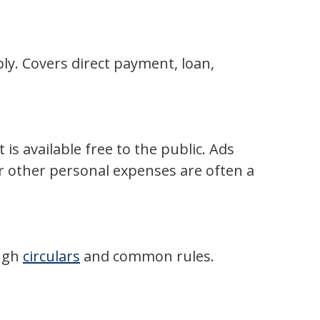
y. Covers direct payment, loan,
s available free to the public. Ads
or other personal expenses are often a
ough
circulars
and common rules.