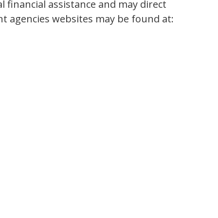
 financial assistance and may direct
ent agencies websites may be found at: