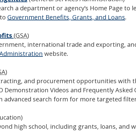
search a department or agency’s Home Page to 
 to
Government Benefits, Grants, and Loans
.
ofits
(
GSA
)
ernment, international trade and exporting, and
 Administration
website.
SA
)
ntracting, and procurement opportunities with 
BO Demonstration Videos and Frequently Asked
n advanced search form for more targeted filter
ducation)
nd high school, including grants, loans, and wo