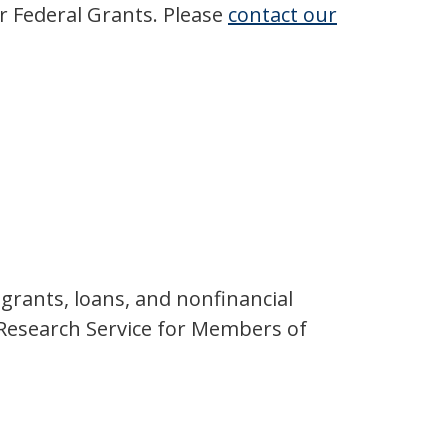
r Federal Grants. Please
contact our
grants, loans, and nonfinancial
l Research Service for Members of