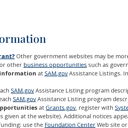
formation
Grant?
Other government websites may be more
 or other
business opportunities
such as govern
m information
at
SAM.gov
Assistance Listings. I
each
SAM.gov
Assistance Listing program descri
 each
SAM.gov
Assistance Listing program descr
opportunities
at
Grants.gov
, register with
Syst
ns given at the website). Additional notices appe
funding: use the
Foundation Center
Web site o