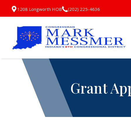
1208 Longworth HOB
(202) 225-4636
Grant Ap