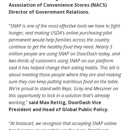
Association of Convenience Stores (NACS)
Director of Government Relations.
“
SNAP is one of the most effective tools we have to fight
hunger, and making USDA's online purchasing pilot
permanent would help families across the country
continue to get the healthy food they need. Nearly 3
million people are using SNAP on DoorDash today, and
two-thirds of customers using SNAP on our platform
said it has helped change their eating habits. This bill is
about meeting those people where they are and making
sure they can keep putting nutritious food on the table.
We’re proud to stand with Reps. Gray and Messmer on
this opportunity to lock in a solution that’s already
working,
”
said Max Rettig, DoorDash Vice
President and Head of Global Public Policy.
“
At Instacart, we recognize that accepting SNAP online