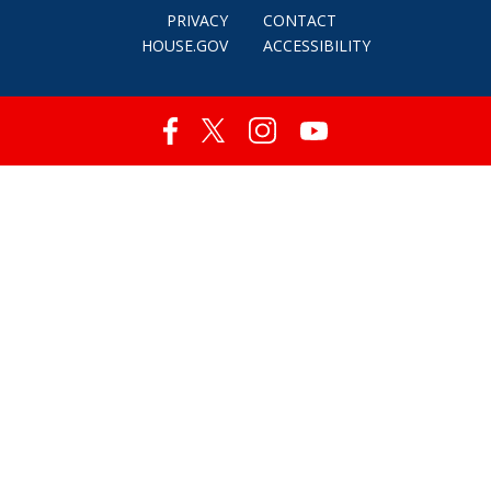
PRIVACY
CONTACT
HOUSE.GOV
ACCESSIBILITY