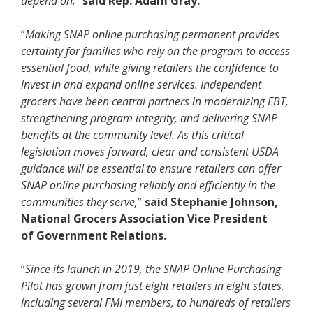
depend on,
”
said Rep. Adam Gray.
“
Making SNAP online purchasing permanent provides
certainty for families who rely on the program to access
essential food, while giving retailers the confidence to
invest in and expand online services. Independent
grocers have been central partners in modernizing EBT,
strengthening program integrity, and delivering SNAP
benefits at the community level. As this critical
legislation moves forward, clear and consistent USDA
guidance will be essential to ensure retailers can offer
SNAP online purchasing reliably and efficiently in the
communities they serve,
”
said Stephanie Johnson,
National Grocers Association Vice President
of
Government Relations.
“
Since its launch in 2019, the SNAP Online Purchasing
Pilot has grown from just eight retailers in eight states,
including several FMI members, to hundreds of retailers