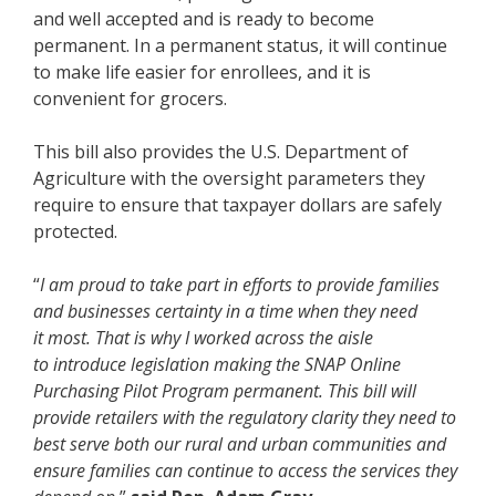
and well accepted and is ready to become
permanent. In a permanent status, it will continue
to make life easier for enrollees, and it is
convenient for grocers.
This bill also provides the U.S. Department of
Agriculture with the oversight parameters they
require to ensure that taxpayer dollars are safely
protected.
“
I am proud to take part in efforts to provide families
and businesses certainty in a time when they need
it most. That is why I worked across the aisle
to introduce legislation making the SNAP Online
Purchasing Pilot Program permanent. This bill will
provide retailers with the regulatory clarity they need to
best serve both our rural and urban communities and
ensure families can continue to access the services they