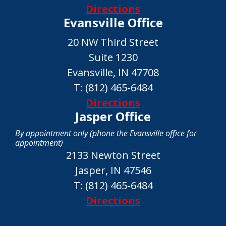
Directions
Evansville Office
20 NW Third Street
Suite 1230
Evansville, IN 47708
T:
(812) 465-6484
Directions
Jasper Office
By appointment only (phone the Evansville office for
appointment)
2133 Newton Street
Jasper, IN 47546
T:
(812) 465-6484
Directions