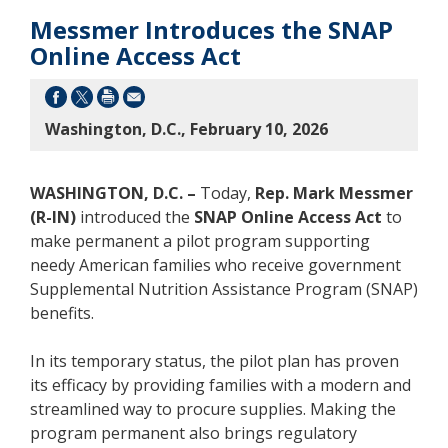
Messmer Introduces the SNAP
Online Access Act
Washington, D.C., February 10, 2026
WASHINGTON, D.C. –
Today,
Rep. Mark Messmer
(R-IN)
introduced the
SNAP Online Access Act
to
make permanent a pilot program supporting
needy American families who receive government
Supplemental Nutrition Assistance Program (SNAP)
benefits.
In its temporary status, the pilot plan has proven
its efficacy by providing families with a modern and
streamlined way to procure supplies. Making the
program permanent also brings regulatory