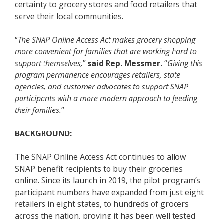
certainty to grocery stores and food retailers that
serve their local communities.
“
The SNAP Online Access Act makes grocery shopping
more convenient for families that are working hard to
support themselves,
”
said Rep. Messmer.
“
Giving this
program permanence encourages retailers, state
agencies, and customer advocates to support SNAP
participants with a more modern approach to feeding
their families.
”
BACKGROUND:
The SNAP Online Access Act continues to allow
SNAP benefit recipients to buy their groceries
online. Since its launch in 2019, the pilot program’s
participant numbers have expanded from just eight
retailers in eight states, to hundreds of grocers
across the nation, proving it has been well tested