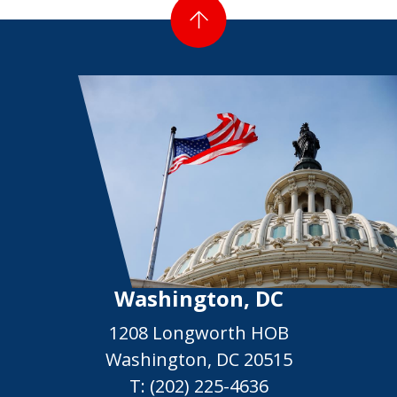
Washington, DC
1208 Longworth HOB
Washington, DC 20515
T:
(202) 225-4636