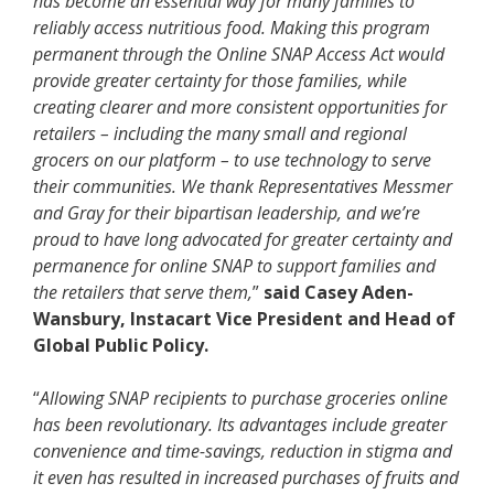
has become an essential way for many families to
reliably access nutritious food. Making this program
permanent through the Online SNAP Access Act would
provide greater certainty for those families, while
creating clearer and more consistent opportunities for
retailers – including the many small and regional
grocers on our platform – to use technology to serve
their communities. We thank Representatives Messmer
and Gray for their bipartisan leadership, and we’re
proud to have long advocated for greater certainty and
permanence for online SNAP to support families and
the retailers that serve them,
”
said Casey Aden-
Wansbury, Instacart Vice President and Head of
Global Public Policy.
“
Allowing SNAP recipients to purchase groceries online
has been revolutionary. Its advantages include greater
convenience and time-savings, reduction in stigma and
it even has resulted in increased purchases of fruits and