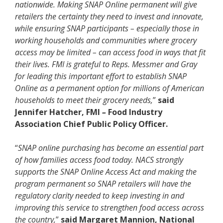
nationwide. Making SNAP Online permanent will give
retailers the certainty they need to invest and innovate,
while ensuring SNAP participants – especially those in
working households and communities where grocery
access may be limited – can access food in ways that fit
their lives. FMI is grateful to Reps. Messmer and Gray
for leading this important effort to establish SNAP
Online as a permanent option for millions of American
households to meet their grocery needs,
”
said
Jennifer Hatcher, FMI
–
Food Industry
Association Chief Public Policy Officer.
“
SNAP online purchasing has become an essential part
of how families access food today. NACS strongly
supports the SNAP Online Access Act and making the
program permanent so SNAP retailers will have the
regulatory clarity needed to keep investing in and
improving this service to strengthen food access across
the country,
”
said Margaret Mannion, National