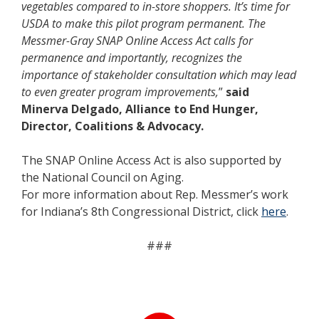
vegetables compared to in-store shoppers. It’s time for
USDA to make this pilot program permanent. The
Messmer-Gray SNAP Online Access Act calls for
permanence and importantly, recognizes the
importance of stakeholder consultation which may lead
to even greater program improvements,
”
said
Minerva Delgado, Alliance to End Hunger,
Director, Coalitions & Advocacy.
The SNAP Online Access Act is also supported by
the National Council on Aging.
For more information about Rep. Messmer’s work
for Indiana’s 8th Congressional District, click
here
.
###