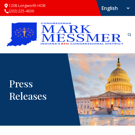
1208 Longworth HOB
(202) 225-4636
Press
Releases