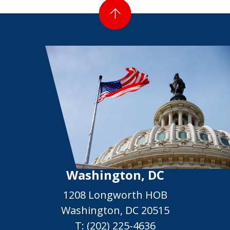
Washington, DC
1208 Longworth HOB
Washington, DC 20515
T:
(202) 225-4636