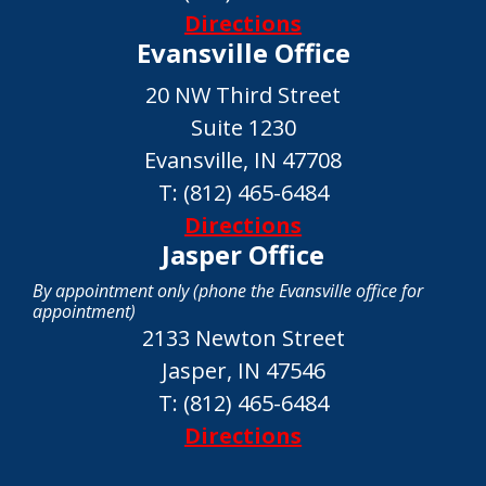
Directions
Evansville Office
20 NW Third Street
Suite 1230
Evansville, IN 47708
T:
(812) 465-6484
Directions
Jasper Office
By appointment only (phone the Evansville office for
appointment)
2133 Newton Street
Jasper, IN 47546
T:
(812) 465-6484
Directions