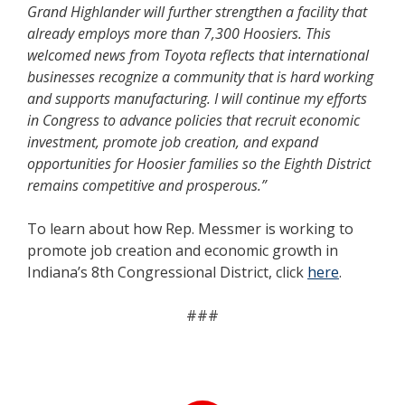
Grand Highlander will further strengthen a facility that
already employs more than 7,300 Hoosiers. This
welcomed news from Toyota reflects that international
businesses recognize a community that is hard working
and supports manufacturing. I will continue my efforts
in Congress to advance policies that recruit economic
investment, promote job creation, and expand
opportunities for Hoosier families so the Eighth District
remains competitive and prosperous.”
To learn about how Rep. Messmer is working to
promote job creation and economic growth in
Indiana’s 8th Congressional District, click
here
.
###