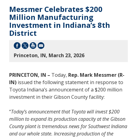
Messmer Celebrates $200
Million Manufacturing
Investment in Indiana’s 8th
District
Princeton, IN, March 23, 2026
PRINCETON, IN –
Today,
Rep. Mark Messmer (R-
IN)
issued the following statement in response to
Toyota Indiana’s announcement of a $200 million
investment in their Gibson County facility:
“
Today’s announcement that Toyota will invest $200
million to expand its production capacity at the Gibson
County plant is tremendous news for Southwest Indiana
and our whole state. Increasing production of the