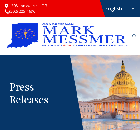
1208 Longworth HOB
(202) 225-4636
Press
Releases